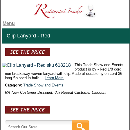
Menu
Clip Lanyard - Red
This Trade Show and Events
product is by - Red 1/8 cord
non-breakaway woven lanyard with clip.Made of durable nylon cord 36
long.Shipped in bulk....
Learn More
Category:
Trade Show and Events
6% New Customer Discount. 8% Repeat Customer Discount