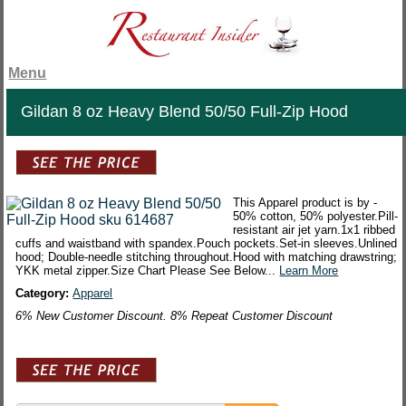
Menu
Gildan 8 oz Heavy Blend 50/50 Full-Zip Hood
This Apparel product is by -
50% cotton, 50% polyester.Pill-
resistant air jet yarn.1x1 ribbed
cuffs and waistband with spandex.Pouch pockets.Set-in sleeves.Unlined
hood; Double-needle stitching throughout.Hood with matching drawstring;
YKK metal zipper.Size Chart Please See Below...
Learn More
Category:
Apparel
6% New Customer Discount. 8% Repeat Customer Discount