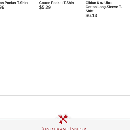
on Pocket T-Shirt
Cotton Pocket T-Shirt
Gildan 6 oz Ultra
96
$5.29
Cotton Long-Sleeve T-
Shirt
$6.13