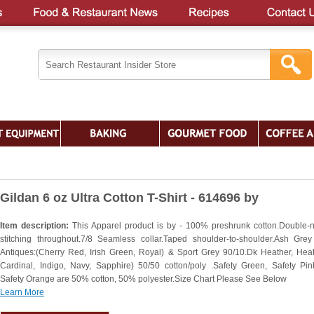
Gildan 6 oz Ultra Cotton T-Shirt - 614696 by
Item description:
This Apparel product is by - 100% preshrunk cotton.Double-
stitching throughout.7/8 Seamless collar.Taped shoulder-to-shoulder.Ash Grey
Antiques:(Cherry Red, Irish Green, Royal) & Sport Grey 90/10.Dk Heather, Heat
Cardinal, Indigo, Navy, Sapphire) 50/50 cotton/poly .Safety Green, Safety Pi
Safety Orange are 50% cotton, 50% polyester.Size Chart Please See Below
Learn More