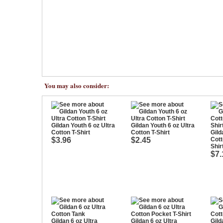
You may also consider:
Gildan Youth 6 oz Ultra
Gildan Youth 6 oz Ultra
Cotton T-Shirt
Cotton T-Shirt
Gild
$3.96
$2.45
Cott
Shir
$7.
Gildan 6 oz Ultra
Gildan 6 oz Ultra
Gild