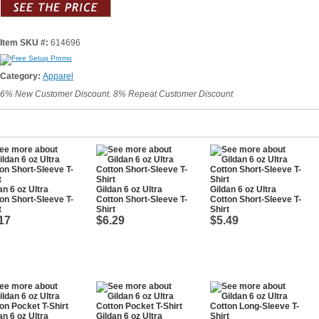
Item SKU #:
614696
Category:
Apparel
6% New Customer Discount. 8% Repeat Customer Discount
an 6 oz Ultra
Gildan 6 oz Ultra
Gildan 6 oz Ultra
on Short-Sleeve T-
Cotton Short-Sleeve T-
Cotton Short-Sleeve T-
t
Shirt
Shirt
17
$6.29
$5.49
an 6 oz Ultra
Gildan 6 oz Ultra