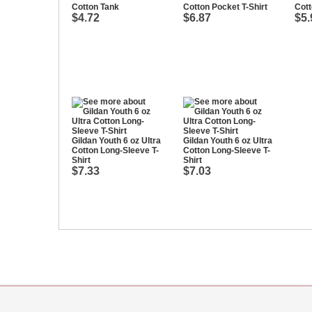
Cotton Tank
Cotton Pocket T-Shirt
Cott
$4.72
$6.87
$5.
Gildan Youth 6 oz Ultra
Gildan Youth 6 oz Ultra
Cotton Long-Sleeve T-
Cotton Long-Sleeve T-
Shirt
Shirt
$7.33
$7.03