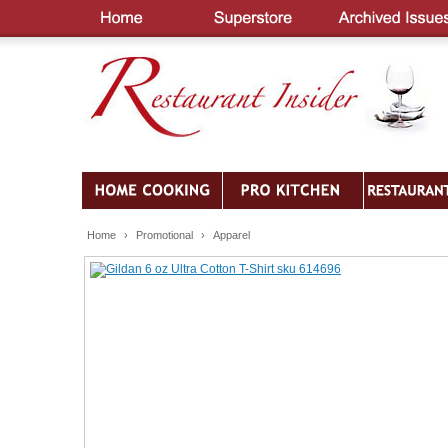
Home
›
Promotional
›
Apparel