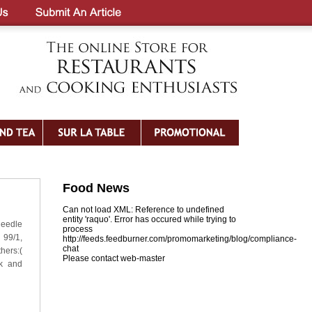
Food News
Can not load XML: Reference to undefined
entity 'raquo'. Error has occured while trying to
needle
process
 99/1,
http://feeds.feedburner.com/promomarketing/blog/compliance-
chat
hers:(
Please contact web-master
nk and