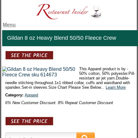
Menu
Gildan 8 oz Heavy Blend 50/50 Fleece Crew
This Apparel product is by -
50% cotton, 50% polyester.Pill-
resistant air jet yarn.Double-
needle stitching throughout.1x1 ribbed collar, cuffs and waistband with
spandex.Set-in sleeves.Size Chart Please See Below...
Learn More
Category:
Apparel
6% New Customer Discount. 8% Repeat Customer Discount