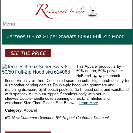
Menu
Jerzees 9.5 oz Super Sweats 50/50 Full-Zip Hood
This Apparel product is by -
50% cotton, 50% polyester
NuBlend+�-� preshrunk
fleece.Virtually pill-free; Concealed seam on cuffs.High-stitch density for
a smoother printing canvas.Double-ply hood with grommets and
matching drawcord.Split pouch pockets; 1x1 ribbed cuffs and waistband
with spandex.Aluminum zipper; Seamless body with set-in
sleeves.Double-needle coverseaming on neck, armholes and
waistband.Size Chart Please See Below...
Learn More
Category:
Apparel
6% New Customer Discount. 8% Repeat Customer Discount