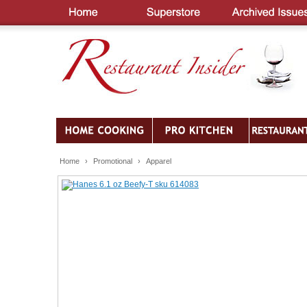
Home
›
Promotional
›
Apparel