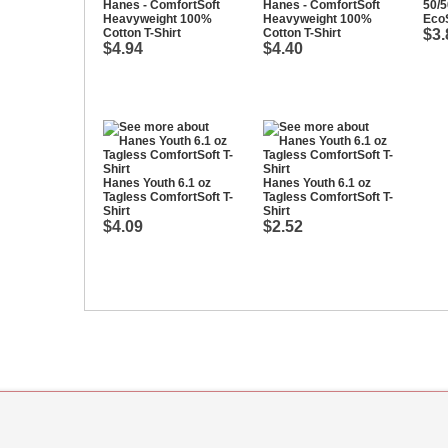
Hanes - ComfortSoft
Hanes - ComfortSoft
50/
Heavyweight 100%
Heavyweight 100%
EcoS
Cotton T-Shirt
Cotton T-Shirt
$3.
$4.94
$4.40
Hanes Youth 6.1 oz
Hanes Youth 6.1 oz
Tagless ComfortSoft T-
Tagless ComfortSoft T-
Shirt
Shirt
$4.09
$2.52