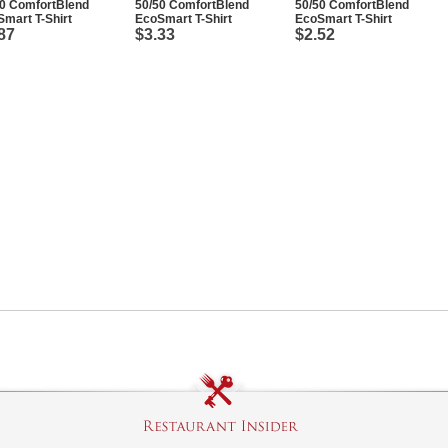
50 ComfortBlend
50/50 ComfortBlend
50/50 ComfortBlend
mart T-Shirt
EcoSmart T-Shirt
EcoSmart T-Shirt
87
$3.33
$2.52