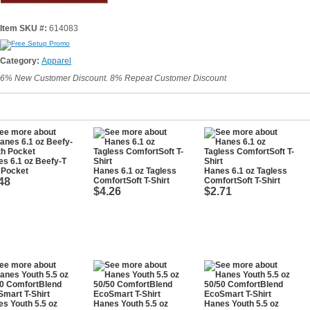
Item SKU #:
614083
Category:
Apparel
6% New Customer Discount. 8% Repeat Customer Discount
s 6.1 oz Beefy-T
 Pocket
Hanes 6.1 oz Tagless
Hanes 6.1 oz Tagless
48
ComfortSoft T-Shirt
ComfortSoft T-Shirt
$4.26
$2.71
s Youth 5.5 oz
Hanes Youth 5.5 oz
Hanes Youth 5.5 oz