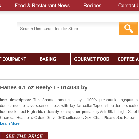
Hanes 6.1 oz Beefy-T - 614083 by
Item description:
This Apparel product is by - 100% preshrunk ringspun co
double-needle coverseamed neck with lay-flat collar.Taped shoulder-to-shoulde
free neck label.High-stitch density for superior printability.Ash 99/1, Light Steel 
Charcoal Heather & Oxford Gray 60/40 cotton/poly.Size Chart Please See Below
Learn More