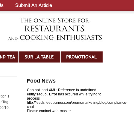
Food News
Can not load XML: Reference to undefined
entity 'raquo'. Error has occured while trying to
tton.1
process
r.Tag-
http://feeds.feedburner.com/promomarketing/blog/compliance-
chat
90/10,
Please contact web-master