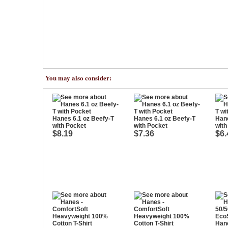
You may also consider:
Hanes 6.1 oz Beefy-T
Hanes 6.1 oz Beefy-T
Hane
with Pocket
with Pocket
with
$8.19
$7.36
$6.
Hane