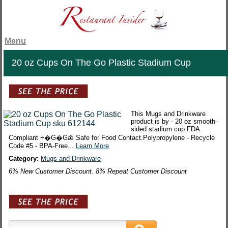
Menu
20 oz Cups On The Go Plastic Stadium Cup
This Mugs and Drinkware
product is by - 20 oz smooth-
sided stadium cup.FDA
Compliant +�G�Gǣ Safe for Food Contact.Polypropylene - Recycle
Code #5 - BPA-Free...
Learn More
Category:
Mugs and Drinkware
6% New Customer Discount. 8% Repeat Customer Discount