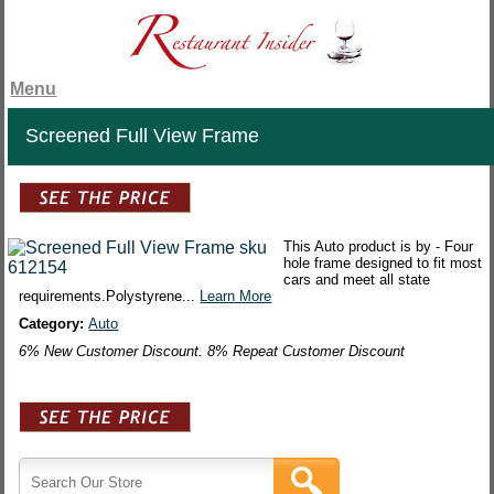
Menu
Screened Full View Frame
This Auto product is by - Four
hole frame designed to fit most
cars and meet all state
requirements.Polystyrene...
Learn More
Category:
Auto
6% New Customer Discount. 8% Repeat Customer Discount