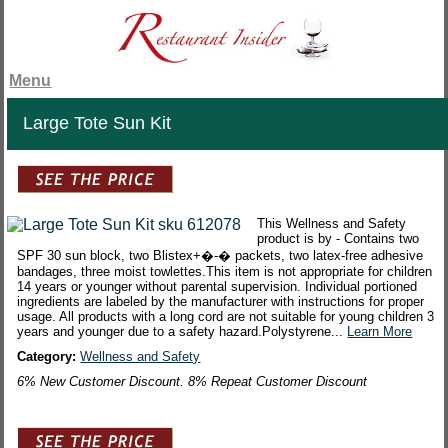
Menu
Large Tote Sun Kit
This Wellness and Safety
product is by - Contains two
SPF 30 sun block, two Blistex+�-� packets, two latex-free adhesive
bandages, three moist towlettes.This item is not appropriate for children
14 years or younger without parental supervision. Individual portioned
ingredients are labeled by the manufacturer with instructions for proper
usage. All products with a long cord are not suitable for young children 3
years and younger due to a safety hazard.Polystyrene...
Learn More
Category:
Wellness and Safety
6% New Customer Discount. 8% Repeat Customer Discount