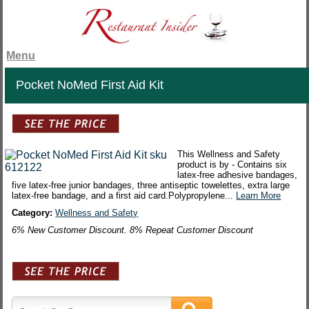
Menu
Pocket NoMed First Aid Kit
This Wellness and Safety
product is by - Contains six
latex-free adhesive bandages,
five latex-free junior bandages, three antiseptic towelettes, extra large
latex-free bandage, and a first aid card.Polypropylene...
Learn More
Category:
Wellness and Safety
6% New Customer Discount. 8% Repeat Customer Discount