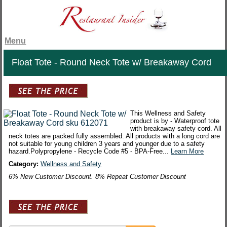
Menu
Float Tote - Round Neck Tote w/ Breakaway Cord
This Wellness and Safety
product is by - Waterproof tote
with breakaway safety cord. All
neck totes are packed fully assembled. All products with a long cord are
not suitable for young children 3 years and younger due to a safety
hazard.Polypropylene - Recycle Code #5 - BPA-Free...
Learn More
Category:
Wellness and Safety
6% New Customer Discount. 8% Repeat Customer Discount