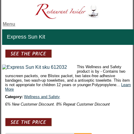
Menu
Express Sun Kit
This Wellness and Safety
product is by - Contains two
sunscreen packets, one Blistex packet, two latex-free adhesive
bandages, two wash-up towelettes, and a antiseptic towelette. This item
is not appropriate for children 12 years or younger.Polypropylene...
Learn
More
Category:
Wellness and Safety
6% New Customer Discount. 8% Repeat Customer Discount