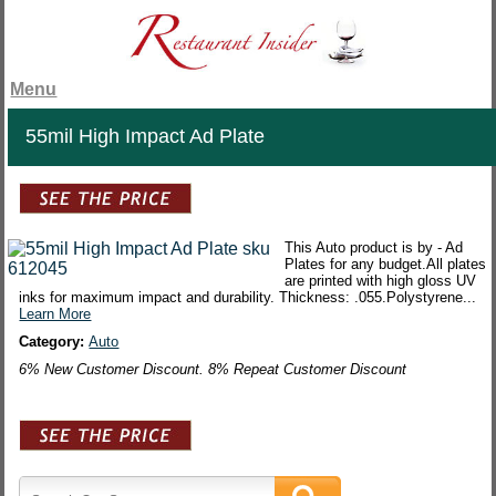
Menu
55mil High Impact Ad Plate
This Auto product is by - Ad
Plates for any budget.All plates
are printed with high gloss UV
inks for maximum impact and durability. Thickness: .055.Polystyrene...
Learn More
Category:
Auto
6% New Customer Discount. 8% Repeat Customer Discount