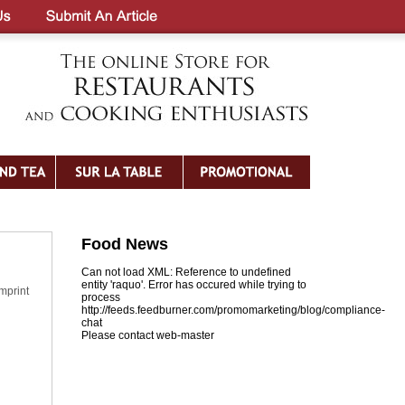
Food News
Can not load XML: Reference to undefined
entity 'raquo'. Error has occured while trying to
imprint
process
http://feeds.feedburner.com/promomarketing/blog/compliance-
chat
Please contact web-master