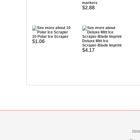
markers
$2.88
10 Polar Ice Scraper
$1.06
Deluxe Mitt Ice
Scraper-Blade Imprint
$4.17
Hom