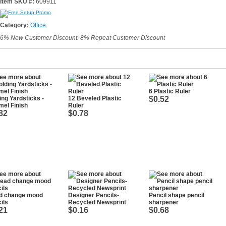
Item SKU #:
609911
Category:
Office
6% New Customer Discount. 8% Repeat Customer Discount
6 Plastic Ruler
ing Yardsticks -
12 Beveled Plastic
$0.52
el Finish
Ruler
82
$0.78
d change mood
Designer Pencils-
Pencil shape pencil
ils
Recycled Newsprint
sharpener
21
$0.16
$0.68