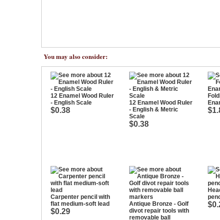
You may also consider:
12 Enamel Wood Ruler
Fold
- English Scale
12 Enamel Wood Ruler
Enam
$0.38
- English & Metric
$1.
Scale
$0.38
Hea
Carpenter pencil with
penc
flat medium-soft lead
Antique Bronze - Golf
$0.
$0.29
divot repair tools with
removable ball