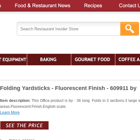
Folding Yardsticks - Fluorescent Finish - 609911 by
Item description:
This Office product is by - 36 long. Folds in 3 sections.3 large 
areas.Fluorescent Finish.English scale.
Learn More