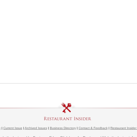
e
|
Current Issue
|
Archived Issues
|
Business Directory
|
Contact & Feedback
|
Restaurant Insider