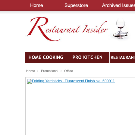
Home
›
Promotional
›
Office