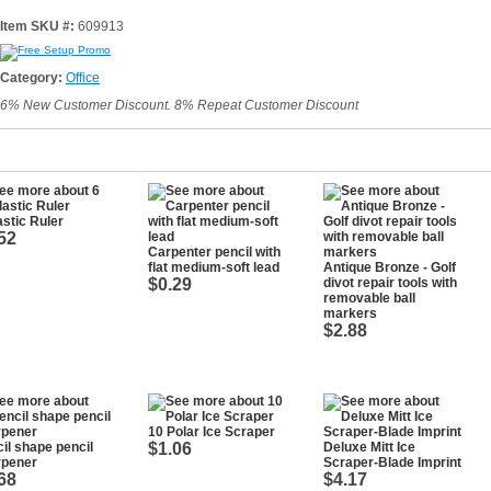
Item SKU #:
609913
Category:
Office
6% New Customer Discount. 8% Repeat Customer Discount
astic Ruler
52
Carpenter pencil with
flat medium-soft lead
Antique Bronze - Golf
$0.29
divot repair tools with
removable ball
markers
$2.88
10 Polar Ice Scraper
il shape pencil
$1.06
Deluxe Mitt Ice
rpener
Scraper-Blade Imprint
68
$4.17