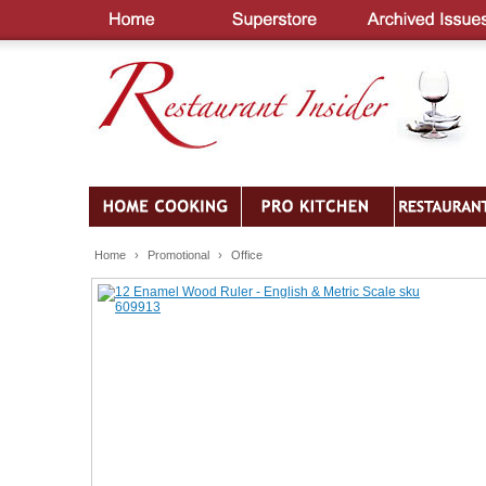
Home
›
Promotional
›
Office