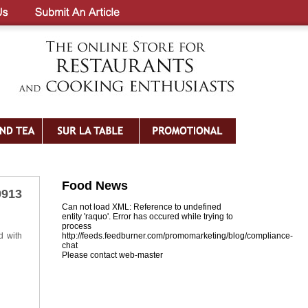
Food News
9913
Can not load XML: Reference to undefined
entity 'raquo'. Error has occured while trying to
process
d with
http://feeds.feedburner.com/promomarketing/blog/compliance-
chat
Please contact web-master