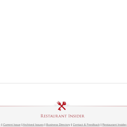
e
|
Current Issue
|
Archived Issues
|
Business Directory
|
Contact & Feedback
|
Restaurant Insider