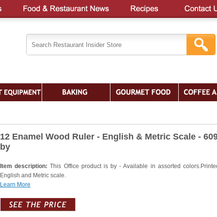
12 Enamel Wood Ruler - English & Metric Scale - 60
by
Item description:
This Office product is by - Available in assorted colors.Printe
English and Metric scale.
Learn More