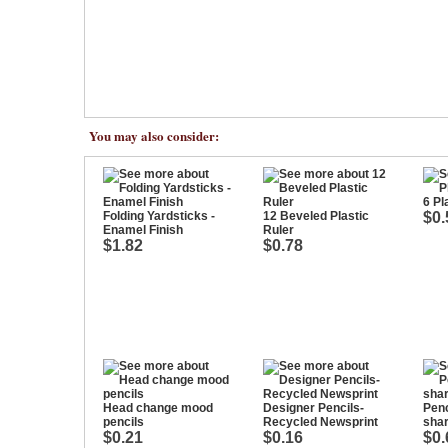
You may also consider:
6 Pl
Folding Yardsticks -
12 Beveled Plastic
$0.
Enamel Finish
Ruler
$1.82
$0.78
Head change mood
Designer Pencils-
Penc
pencils
Recycled Newsprint
sha
$0.21
$0.16
$0.