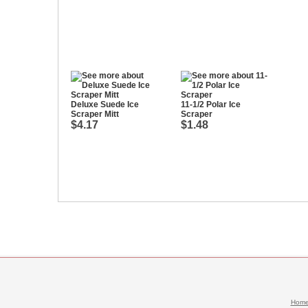
Deluxe Suede Ice
11-1/2 Polar Ice
Scraper Mitt
Scraper
$4.17
$1.48
Hom