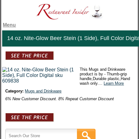
Menu
14 oz. Nite-Glow Beer Stein (1 Side), Full Color Digita
This Mugs and Drinkware
product is by - Thumb-grip
handle,Durable plastic,Hand
wash only....
Learn More
Category:
Mugs and Drinkware
6% New Customer Discount. 8% Repeat Customer Discount