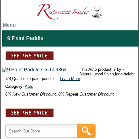
Menu
9 Paint Paddle
This Auto product is by -
Natural wood finish,logo height
7/8,Quart size paint paddle....
Learn More
Category:
Auto
6% New Customer Discount. 8% Repeat Customer Discount