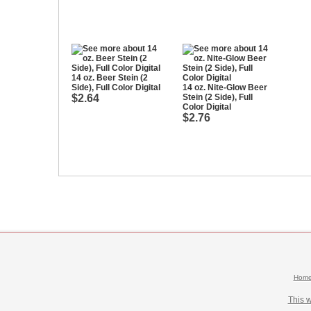
14 oz. Beer Stein (2
Side), Full Color Digital
14 oz. Nite-Glow Beer
$2.64
Stein (2 Side), Full
Color Digital
$2.76
Hom
This 