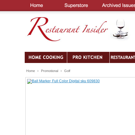
Home
›
Promotional
›
Golf