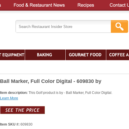
Ball Marker, Full Color Digital - 609830 by
Item description:
This Golf product is by - Ball Marker, Full Color Digital.
Learn More
Item SKU #:
609830