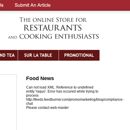
Food News
Can not load XML: Reference to undefined
entity 'raquo'. Error has occured while trying to
process
http://feeds.feedburner.com/promomarketing/blog/compliance-
chat
Please contact web-master