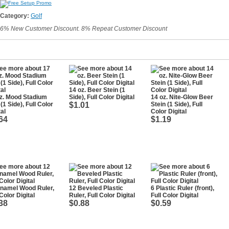
Category:
Golf
6% New Customer Discount. 8% Repeat Customer Discount
14 oz. Beer Stein (1
z. Mood Stadium
Side), Full Color Digital
14 oz. Nite-Glow Beer
(1 Side), Full Color
$1.01
Stein (1 Side), Full
tal
Color Digital
64
$1.19
namel Wood Ruler,
12 Beveled Plastic
6 Plastic Ruler (front),
 Color Digital
Ruler, Full Color Digital
Full Color Digital
38
$0.88
$0.59