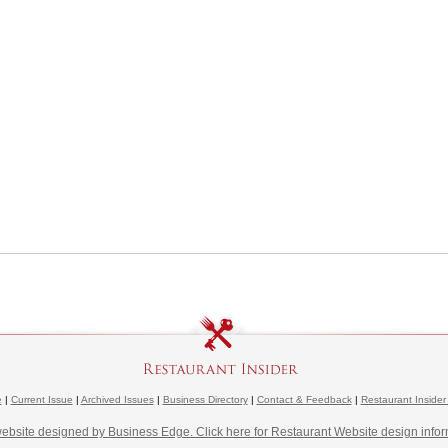
e
|
Current Issue
|
Archived Issues
|
Business Directory
|
Contact & Feedback
|
Restaurant Insider
website designed by Business Edge. Click here for Restaurant Website design infor