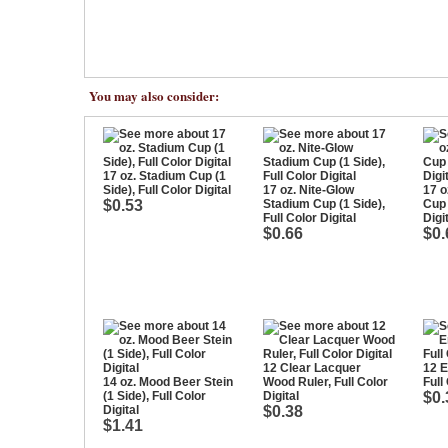
You may also consider:
17 oz. Stadium Cup (1
Side), Full Color Digital
17 oz. Nite-Glow
17 o
$0.53
Stadium Cup (1 Side),
Cup 
Full Color Digital
Digi
$0.66
$0.
12 Clear Lacquer
12 E
14 oz. Mood Beer Stein
Wood Ruler, Full Color
Full
(1 Side), Full Color
Digital
$0.
Digital
$0.38
$1.41