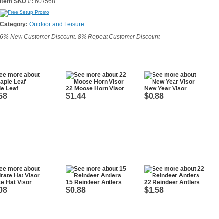
Item SKU #:
607568
Category:
Outdoor and Leisure
6% New Customer Discount. 8% Repeat Customer Discount
e Leaf
22 Moose Horn Visor
New Year Visor
58
$1.44
$0.88
te Hat Visor
15 Reindeer Antlers
22 Reindeer Antlers
08
$0.88
$1.58