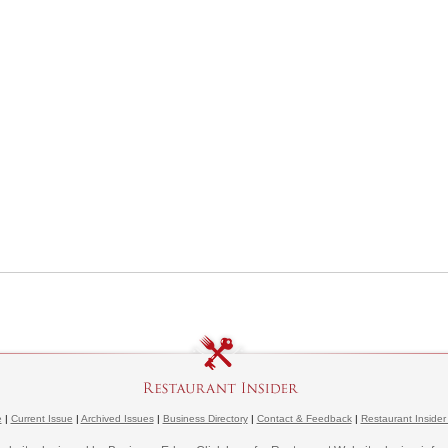
e
|
Current Issue
|
Archived Issues
|
Business Directory
|
Contact & Feedback
|
Restaurant Insider