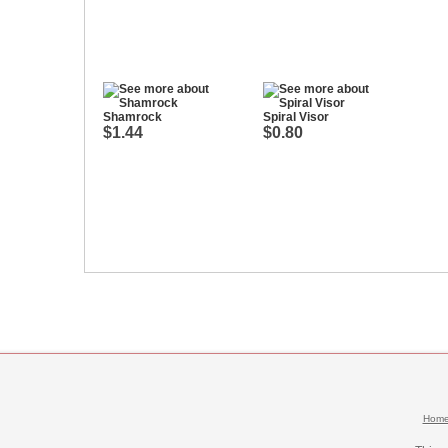
Shamrock
Spiral Visor
$1.44
$0.80
Hom