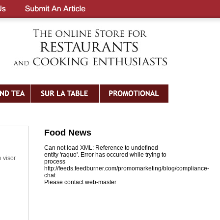
Food News
Can not load XML: Reference to undefined
entity 'raquo'. Error has occured while trying to
 visor
process
http://feeds.feedburner.com/promomarketing/blog/compliance-
chat
Please contact web-master