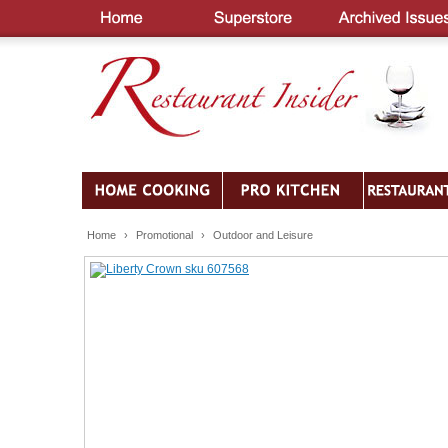
Home
›
Promotional
›
Outdoor and Leisure