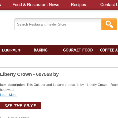
Liberty Crown - 607568 by
Item description:
This Outdoor and Leisure product is by - Liberty Crown - Foam
headwear.
Learn More