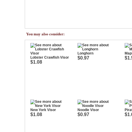
You may also consider:
Longhorn
Mapl
Lobster Crawfish Visor
$0.97
$1.
$1.08
New York Visor
Noodle Visor
Pira
$1.08
$0.97
$1.