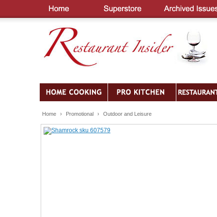
Home
›
Promotional
›
Outdoor and Leisure