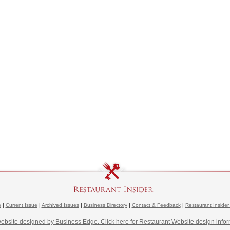
e
|
Current Issue
|
Archived Issues
|
Business Directory
|
Contact & Feedback
|
Restaurant Insider
website designed by Business Edge. Click here for Restaurant Website design infor