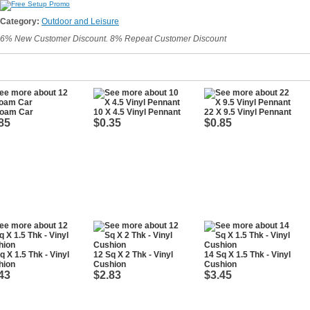
Category:
Outdoor and Leisure
6% New Customer Discount. 8% Repeat Customer Discount
Foam Car
10 X 4.5 Vinyl Pennant
22 X 9.5 Vinyl Pennant
85
$0.35
$0.85
q X 1.5 Thk - Vinyl
12 Sq X 2 Thk - Vinyl
14 Sq X 1.5 Thk - Vinyl
hion
Cushion
Cushion
43
$2.83
$3.45