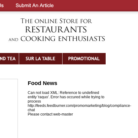
Food News
Can not load XML: Reference to undefined
entity 'raquo'. Error has occured while trying to
process
http://feeds.feedburner.com/promomarketing/blog/compliance-
chat
Please contact web-master