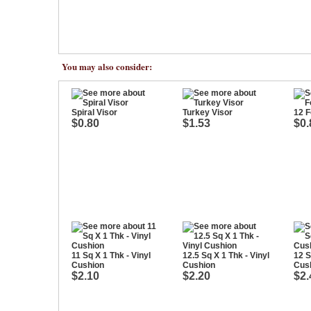
You may also consider:
Spiral Visor
Turkey Visor
12 
$0.80
$1.53
$0.
11 Sq X 1 Thk - Vinyl
12.5 Sq X 1 Thk - Vinyl
12 S
Cushion
Cushion
Cus
$2.10
$2.20
$2.