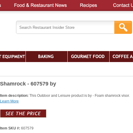
Shamrock - 607579 by
Item description:
This Outdoor and Leisure product is by - Foam shamrock visor.
Learn More
Item SKU #:
607579