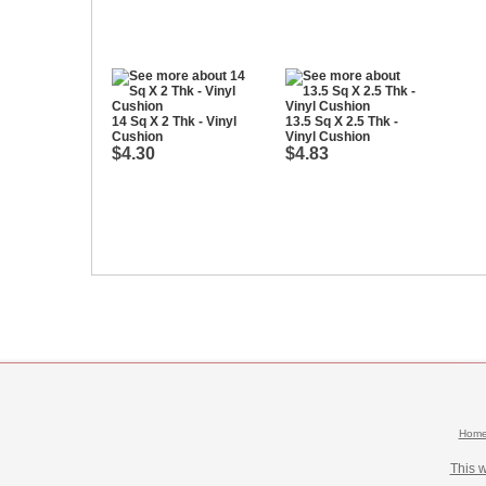
14 Sq X 2 Thk - Vinyl
13.5 Sq X 2.5 Thk -
Cushion
Vinyl Cushion
$4.30
$4.83
Hom
This 