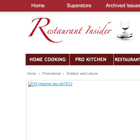
Home
›
Promotional
›
Outdoor and Leisure