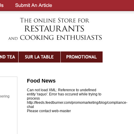
Food News
Can not load XML: Reference to undefined
entity 'raquo'. Error has occured while trying to
eering
process
http://feeds.feedburner.com/promomarketing/blog/compliance-
chat
Please contact web-master