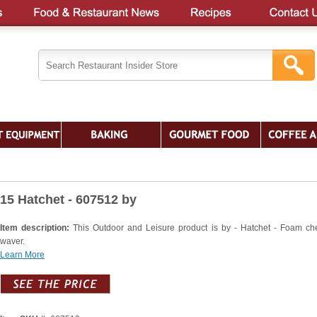
15 Hatchet - 607512 by
Item description:
This Outdoor and Leisure product is by - Hatchet - Foam ch
waver.
Learn More