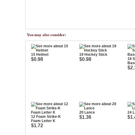
You may also consider:
15 Helmet
19 Hockey Stick
$0.98
$0.98
18 
Bas
$2.
20 Lance
24 L
12 Foam Strike-K
$1.36
$1.
Foam Letter K
$1.72