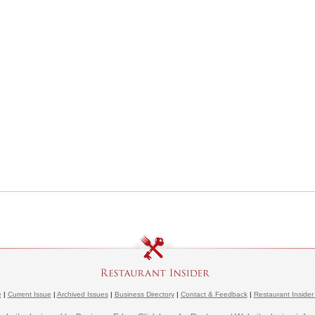
e
|
Current Issue
|
Archived Issues
|
Business Directory
|
Contact & Feedback
|
Restaurant Insider