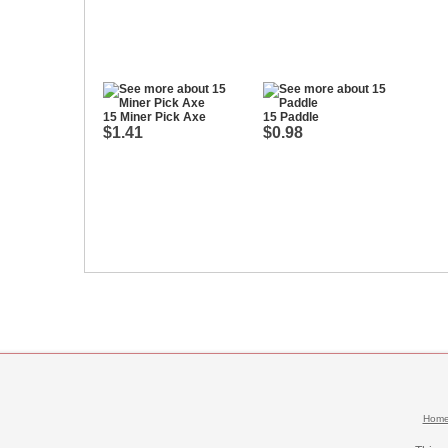
15 Miner Pick Axe
15 Paddle
$1.41
$0.98
Hom