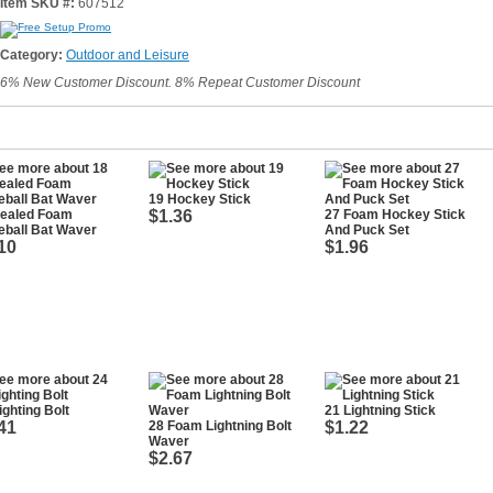
Item SKU #:
607512
Category:
Outdoor and Leisure
6% New Customer Discount. 8% Repeat Customer Discount
19 Hockey Stick
Sealed Foam
$1.36
27 Foam Hockey Stick
eball Bat Waver
And Puck Set
10
$1.96
ighting Bolt
21 Lightning Stick
41
28 Foam Lightning Bolt
$1.22
Waver
$2.67