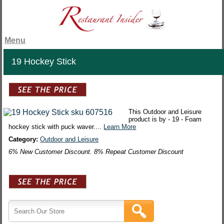
Menu
19 Hockey Stick
This Outdoor and Leisure
product is by - 19 - Foam
hockey stick with puck waver....
Learn More
Category:
Outdoor and Leisure
6% New Customer Discount. 8% Repeat Customer Discount