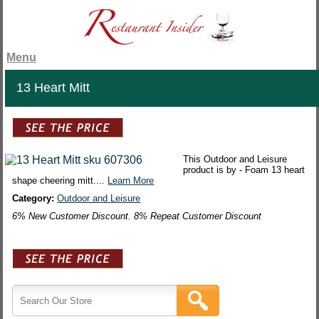
Menu
13 Heart Mitt
This Outdoor and Leisure
product is by - Foam 13 heart
shape cheering mitt....
Learn More
Category:
Outdoor and Leisure
6% New Customer Discount. 8% Repeat Customer Discount