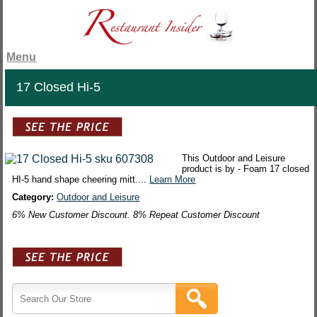
Menu
17 Closed Hi-5
This Outdoor and Leisure
product is by - Foam 17 closed
HI-5 hand shape cheering mitt....
Learn More
Category:
Outdoor and Leisure
6% New Customer Discount. 8% Repeat Customer Discount