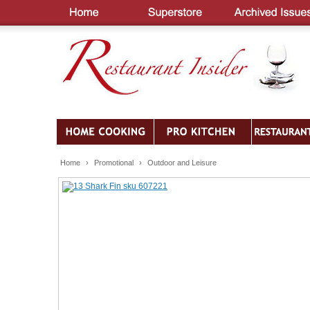
Home
›
Promotional
›
Outdoor and Leisure