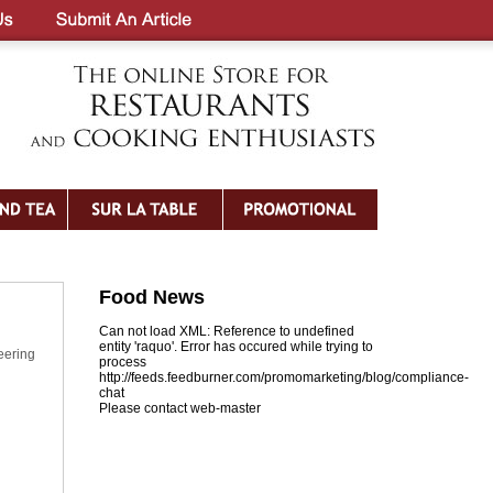
Food News
Can not load XML: Reference to undefined
entity 'raquo'. Error has occured while trying to
eering
process
http://feeds.feedburner.com/promomarketing/blog/compliance-
chat
Please contact web-master