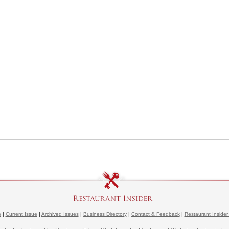
e
|
Current Issue
|
Archived Issues
|
Business Directory
|
Contact & Feedback
|
Restaurant Insider