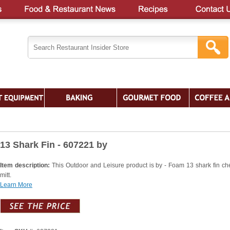
13 Shark Fin - 607221 by
Item description:
This Outdoor and Leisure product is by - Foam 13 shark fin ch
mitt.
Learn More