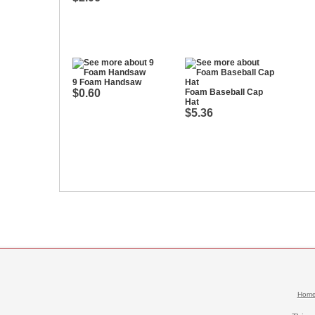
9 Foam Handsaw
$0.60
Foam Baseball Cap
Hat
$5.36
Hom