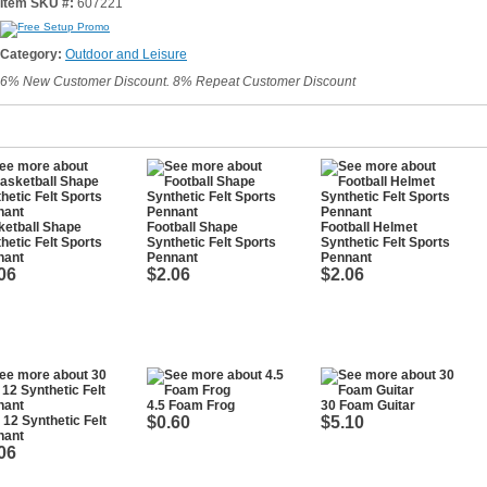
Item SKU #:
607221
Category:
Outdoor and Leisure
6% New Customer Discount. 8% Repeat Customer Discount
etball Shape
Football Shape
Football Helmet
hetic Felt Sports
Synthetic Felt Sports
Synthetic Felt Sports
nant
Pennant
Pennant
06
$2.06
$2.06
4.5 Foam Frog
30 Foam Guitar
 12 Synthetic Felt
$0.60
$5.10
nant
06