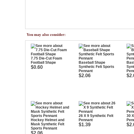
You may also consider:
7.75 Die-Cut Foam
Football Shape
Baseball Shape
Bask
$0.60
Synthetic Felt Sports
Synt
Pennant
Pen
$2.06
$2.
26 X 9 Synthetic Felt
30 X
Hockey Helmet and
Pennant
Pen
Mask Synthetic Felt
$1.39
$2.
Sports Pennant
$2.06