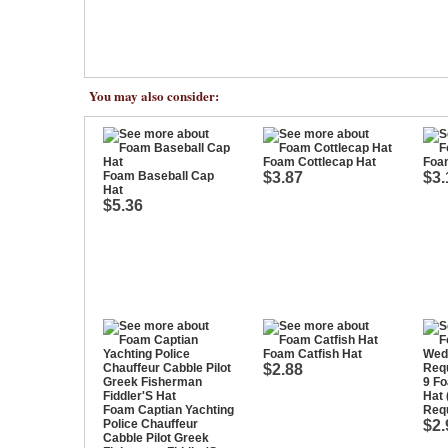
You may also consider:
Foam Cottlecap Hat
Foa
Foam Baseball Cap
$3.87
$3.
Hat
$5.36
Foam Catfish Hat
$2.88
9 F
Hat
Foam Captian Yachting
Requ
Police Chauffeur
$2.
Cabble Pilot Greek