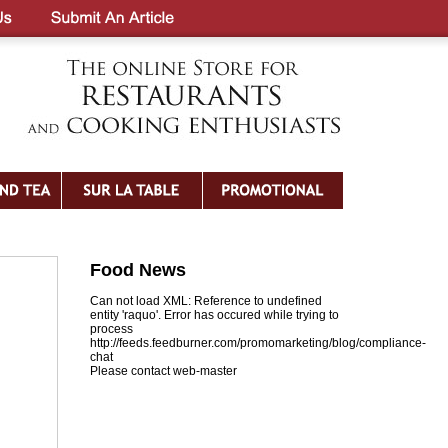
Food News
Can not load XML: Reference to undefined
entity 'raquo'. Error has occured while trying to
process
http://feeds.feedburner.com/promomarketing/blog/compliance-
chat
Please contact web-master