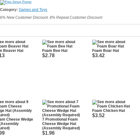
Category:
Games and Toys
6% New Customer Discount. 8% Repeat Customer Discount
m Beaver Hat
Foam Bee Hat
Foam Boar Hat
13
$2.78
$3.42
Foam Chicken Hat
$3.52
oam Cheese Wedge
7 Promotional Foam
 (Assembly
Cheese Wedge Hat
ired)
(Assembly Required)
99
$1.96