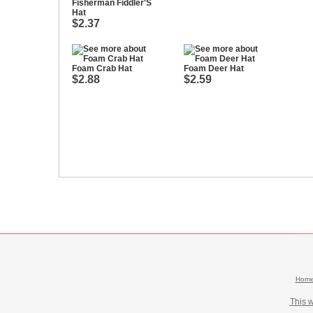
Fisherman Fiddler'S
Hat
$2.37
Foam Crab Hat
Foam Deer Hat
$2.88
$2.59
Hom
This 