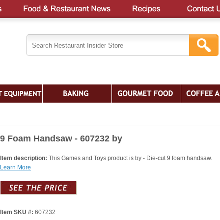
9 Foam Handsaw - 607232 by
Item description:
This Games and Toys product is by - Die-cut 9 foam handsaw.
Learn More
Item SKU #:
607232