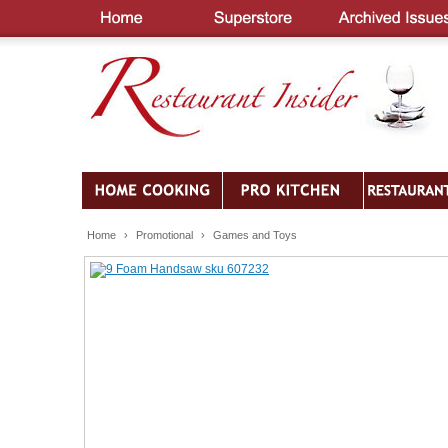
Home
›
Promotional
›
Games and Toys