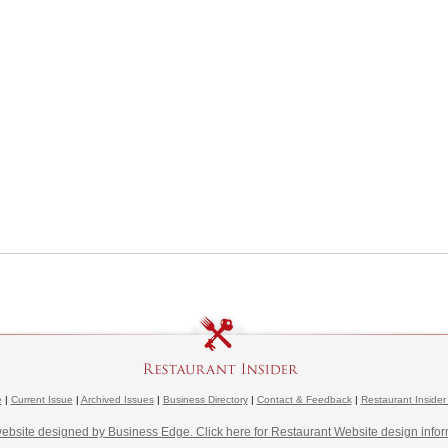
e
|
Current Issue
|
Archived Issues
|
Business Directory
|
Contact & Feedback
|
Restaurant Insider
website designed by Business Edge. Click here for Restaurant Website design infor