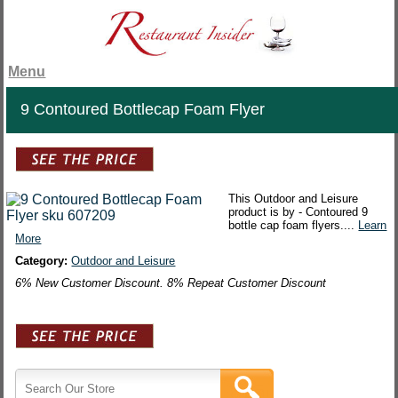
Menu
9 Contoured Bottlecap Foam Flyer
This Outdoor and Leisure
product is by - Contoured 9
bottle cap foam flyers....
Learn
More
Category:
Outdoor and Leisure
6% New Customer Discount. 8% Repeat Customer Discount