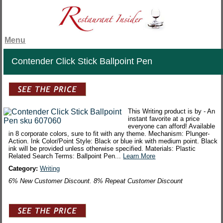
Menu
Contender Click Stick Ballpoint Pen
This Writing product is by - An
instant favorite at a price
everyone can afford! Available
in 8 corporate colors, sure to fit with any theme. Mechanism: Plunger-
Action. Ink Color/Point Style: Black or blue ink with medium point. Black
ink will be provided unless otherwise specified. Materials: Plastic
Related Search Terms: Ballpoint Pen...
Learn More
Category:
Writing
6% New Customer Discount. 8% Repeat Customer Discount