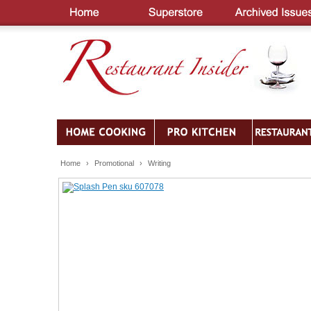
Home
›
Promotional
›
Writing