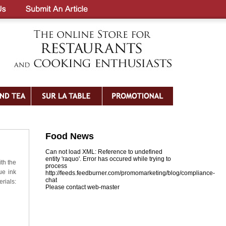
Food News
Can not load XML: Reference to undefined
entity 'raquo'. Error has occured while trying to
ith the
process
ue ink
http://feeds.feedburner.com/promomarketing/blog/compliance-
chat
rials:
Please contact web-master