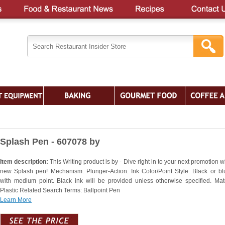
Splash Pen - 607078 by
Item description:
This Writing product is by - Dive right in to your next promotion w
new Splash pen! Mechanism: Plunger-Action. Ink Color/Point Style: Black or bl
with medium point. Black ink will be provided unless otherwise specified. Mate
Plastic Related Search Terms: Ballpoint Pen
Learn More