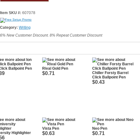
Item SKU #:
607078
Category:
Writing
6% New Customer Discount. 8% Repeat Customer Discount
Click Ballpoint Pen
Rival Gold Pen
39
$0.71
Chiller Forsty Barrel
Click Ballpoint Pen
$0.43
Vista Pen
Neo Pen
ersity Highlighter
$0.63
$0.71
56