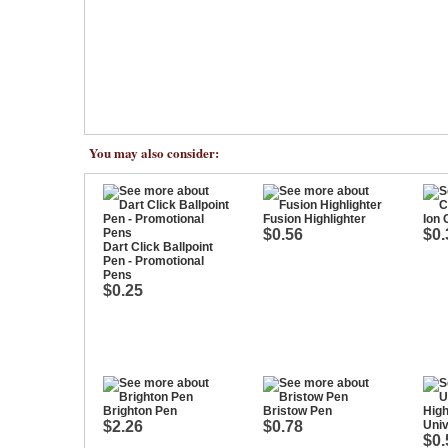
You may also consider:
Fusion Highlighter
Ion 
$0.56
$0.
Dart Click Ballpoint
Pen - Promotional
Pens
$0.25
Brighton Pen
Bristow Pen
$2.26
$0.78
Univ
$0.