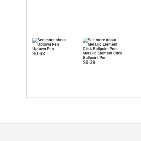
Uptown Pen
$0.63
Metallic Element Click
Ballpoint Pen
$0.39