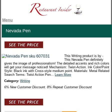
Menu
Nevada Pen
This Writing product is by -
This Nevada Pen definitely
gives the image of professionalism! The detailed accents and rich colors
will get your message noticed! Mechanism: Twist-Action. Ink Color/Point
Style: Black ink with Cross-style medium point. Materials: Metal Related
Search Terms: Twist Action Pen...
Learn More
Category:
Writing
6% New Customer Discount. 8% Repeat Customer Discount