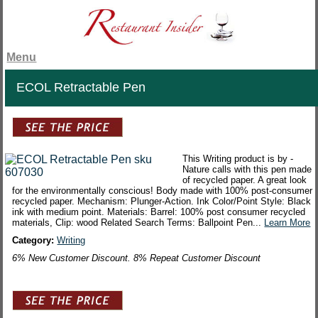
Menu
ECOL Retractable Pen
This Writing product is by -
Nature calls with this pen made
of recycled paper. A great look
for the environmentally conscious! Body made with 100% post-consumer
recycled paper. Mechanism: Plunger-Action. Ink Color/Point Style: Black
ink with medium point. Materials: Barrel: 100% post consumer recycled
materials, Clip: wood Related Search Terms: Ballpoint Pen...
Learn More
Category:
Writing
6% New Customer Discount. 8% Repeat Customer Discount