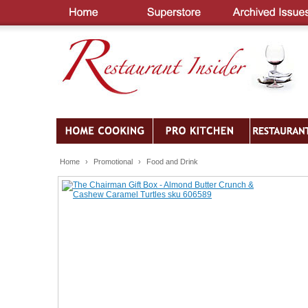
Home
›
Promotional
›
Food and Drink