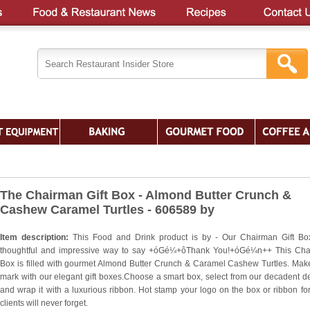
The Chairman Gift Box - Almond Butter Crunch &
Cashew Caramel Turtles - 606589 by
Item description:
This Food and Drink product is by - Our Chairman Gift Bo
thoughtful and impressive way to say +óGé¼+ôThank You!+óGé¼n++ This Ch
Box is filled with gourmet Almond Butter Crunch & Caramel Cashew Turtles. Mak
mark with our elegant gift boxes.Choose a smart box, select from our decadent de
and wrap it with a luxurious ribbon. Hot stamp your logo on the box or ribbon for 
clients will never forget.