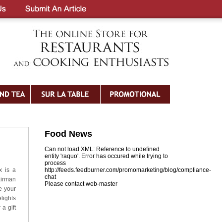
Food News
Can not load XML: Reference to undefined
entity 'raquo'. Error has occured while trying to
process
x is a
http://feeds.feedburner.com/promomarketing/blog/compliance-
chat
airman
Please contact web-master
e your
lights
a gift