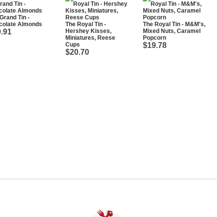
Grand Tin -
colate Almonds
The Royal Tin -
The Royal Tin - M&M's,
.91
Hershey Kisses,
Mixed Nuts, Caramel
Miniatures, Reese
Popcorn
Cups
$19.78
$20.70