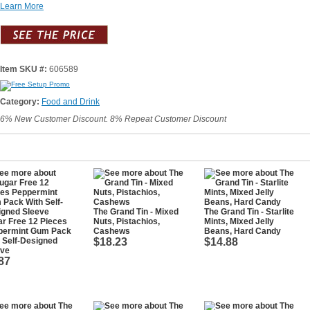
Learn More
Item SKU #:
606589
Category:
Food and Drink
6% New Customer Discount. 8% Repeat Customer Discount
The Grand Tin - Mixed
The Grand Tin - Starlite
r Free 12 Pieces
Nuts, Pistachios,
Mints, Mixed Jelly
permint Gum Pack
Cashews
Beans, Hard Candy
 Self-Designed
$18.23
$14.88
eve
87