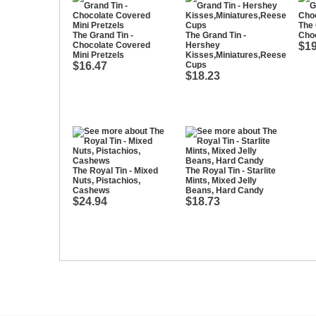
The 
The Grand Tin -
The Grand Tin -
Cho
Chocolate Covered
Hershey
$19
Mini Pretzels
Kisses,Miniatures,Reese
$16.47
Cups
$18.23
The Royal Tin - Mixed
The Royal Tin - Starlite
Nuts, Pistachios,
Mints, Mixed Jelly
Cashews
Beans, Hard Candy
$24.94
$18.73