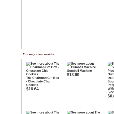
You may also consider:
Gumball Machine
$13.99
The Chairman Gift Box
- Chocolate Chip
Suga
Cookies
Pep
$16.64
With
Sle
$0.