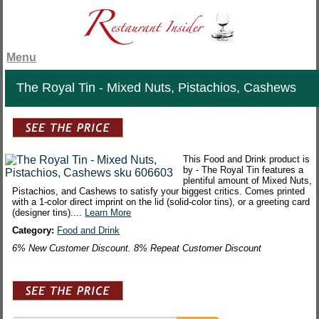
Menu
The Royal Tin - Mixed Nuts, Pistachios, Cashews
This Food and Drink product is
by - The Royal Tin features a
plentiful amount of Mixed Nuts,
Pistachios, and Cashews to satisfy your biggest critics. Comes printed
with a 1-color direct imprint on the lid (solid-color tins), or a greeting card
(designer tins)....
Learn More
Category:
Food and Drink
6% New Customer Discount. 8% Repeat Customer Discount