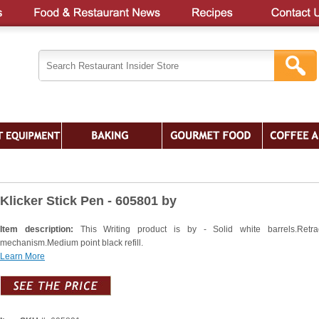
Klicker Stick Pen - 605801 by
Item description:
This Writing product is by - Solid white barrels.Retra
mechanism.Medium point black refill.
Learn More