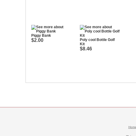
Piggy Bank
$2.00
Poly cool Bottle Golf
Kit
$8.46
Hom