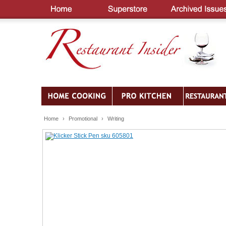
Home
›
Promotional
›
Writing