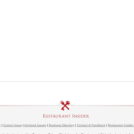
e
|
Current Issue
|
Archived Issues
|
Business Directory
|
Contact & Feedback
|
Restaurant Insider