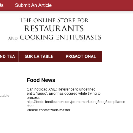
Food News
Can not load XML: Reference to undefined
entity 'raquo'. Error has occured while trying to
ctable
process
http://feeds.feedburner.com/promomarketing/blog/compliance-
chat
Please contact web-master