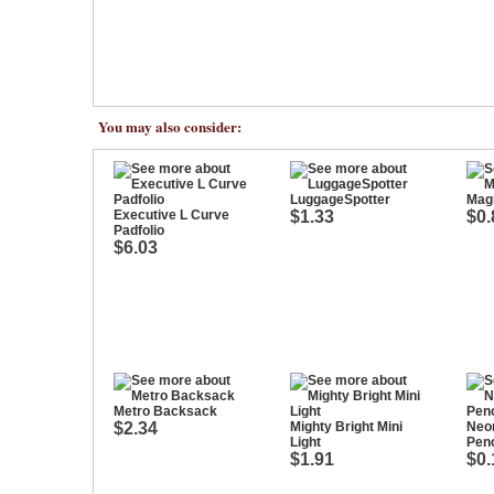
You may also consider:
LuggageSpotter
Mag
Executive L Curve
$1.33
$0.
Padfolio
$6.03
Metro Backsack
$2.34
Mighty Bright Mini
Neo
Light
Penc
$1.91
$0.