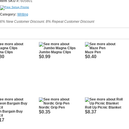
Item SKU #:
605801
Category:
Writing
6% New Customer Discount. 8% Repeat Customer Discount
na Clips
Jumbo Magna Clips
Maze Pen
80
$0.99
$0.40
Nordic Grip Pen
Roll Up Picnic Blanket
n Bargain Buy
$0.35
$8.37
il
17