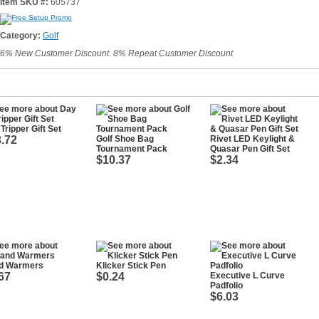
Item SKU #:
605737
Category:
Golf
6% New Customer Discount. 8% Repeat Customer Discount
Tripper Gift Set
.72
Golf Shoe Bag
Rivet LED Keylight &
Tournament Pack
Quasar Pen Gift Set
$10.37
$2.34
d Warmers
Klicker Stick Pen
67
$0.24
Executive L Curve
Padfolio
$6.03