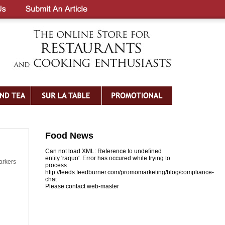
Food News
Can not load XML: Reference to undefined
entity 'raquo'. Error has occured while trying to
arkers
process
http://feeds.feedburner.com/promomarketing/blog/compliance-
chat
Please contact web-master