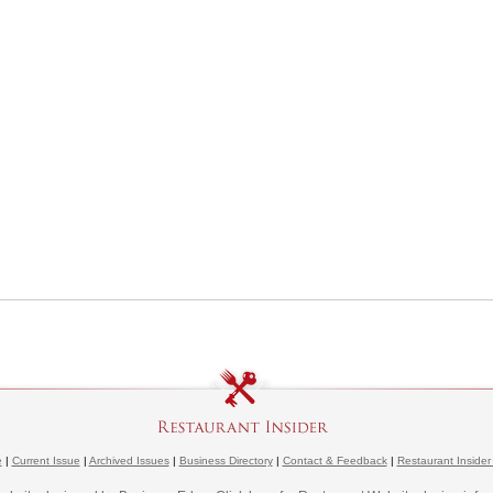
e
|
Current Issue
|
Archived Issues
|
Business Directory
|
Contact & Feedback
|
Restaurant Insider