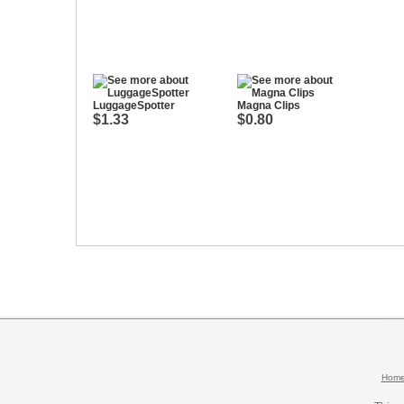
LuggageSpotter
Magna Clips
$1.33
$0.80
Hom