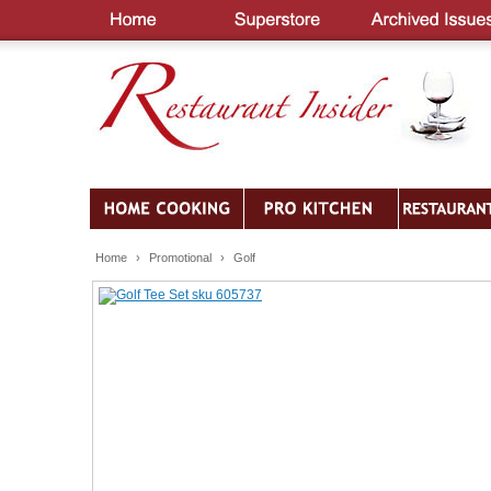
Home
›
Promotional
›
Golf