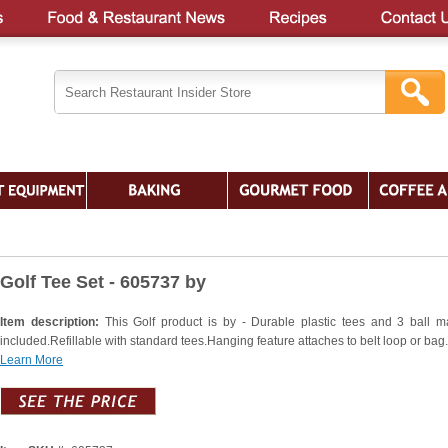
Golf Tee Set - 605737 by
Item description:
This Golf product is by - Durable plastic tees and 3 ball m
included.Refillable with standard tees.Hanging feature attaches to belt loop or bag.
Learn More