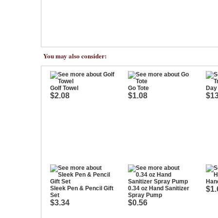
You may also consider:
Golf Towel
Go Tote
Day 
$2.08
$1.08
$13
Han
Sleek Pen & Pencil Gift
0.34 oz Hand Sanitizer
$1.
Set
Spray Pump
$3.34
$0.56