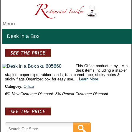
Menu
Desk in a Box
This Office product is by - Mini
desk items including a stapler,
staples, paper clips, rubber bands, transparent tape, sticky notes &
sticky flags.Organized box for easy use....
Learn More
Category:
Office
6% New Customer Discount. 8% Repeat Customer Discount