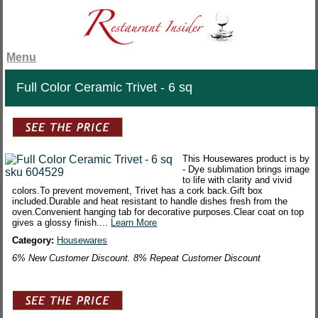
Menu
Full Color Ceramic Trivet - 6 sq
This Housewares product is by
- Dye sublimation brings image
to life with clarity and vivid
colors.To prevent movement, Trivet has a cork back.Gift box
included.Durable and heat resistant to handle dishes fresh from the
oven.Convenient hanging tab for decorative purposes.Clear coat on top
gives a glossy finish....
Learn More
Category:
Housewares
6% New Customer Discount. 8% Repeat Customer Discount