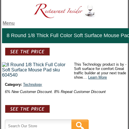
Menu
8 Round 1/8 Thick Full Color Soft Surface Mouse Pa
This Technology product is by -
Soft surface for comfort.Great
traffic builder at your next trade
show....
Learn More
Category:
Technology
6% New Customer Discount. 8% Repeat Customer Discount