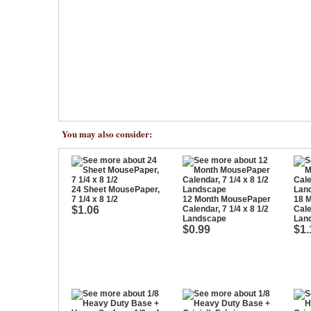
You may also consider:
24 Sheet MousePaper,
7 1/4 x 8 1/2
12 Month MousePaper
18 
$1.06
Calendar, 7 1/4 x 8 1/2
Cale
Landscape
Lan
$0.99
$1.