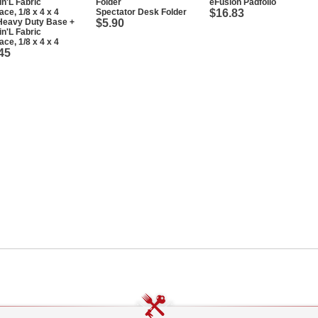
eFusion Padfolio
Spectator Desk Folder
$16.83
Heavy Duty Base +
$5.90
in'L Fabric
ace, 1/8 x 4 x 4
45