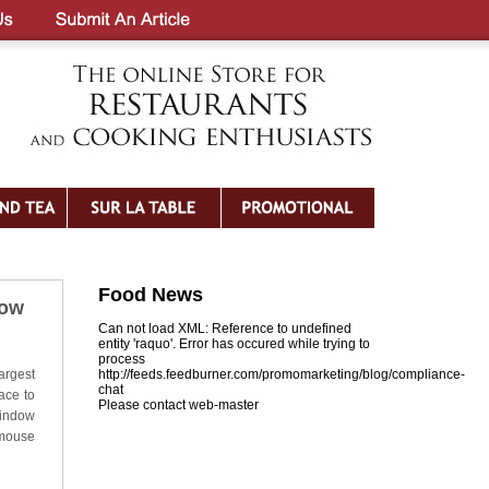
Food News
dow
Can not load XML: Reference to undefined
entity 'raquo'. Error has occured while trying to
process
argest
http://feeds.feedburner.com/promomarketing/blog/compliance-
chat
ace to
Please contact web-master
Window
 mouse