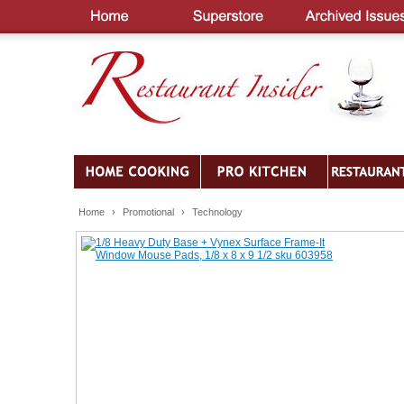
Home
›
Promotional
›
Technology