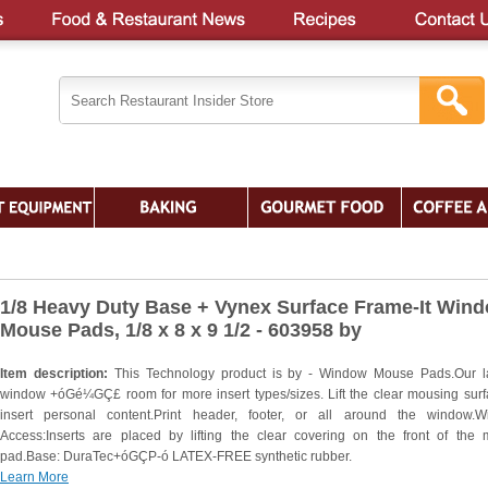
1/8 Heavy Duty Base + Vynex Surface Frame-It Win
Mouse Pads, 1/8 x 8 x 9 1/2 - 603958 by
Item description:
This Technology product is by - Window Mouse Pads.Our l
window +óGé¼GÇ£ room for more insert types/sizes. Lift the clear mousing surf
insert personal content.Print header, footer, or all around the window.
Access:Inserts are placed by lifting the clear covering on the front of the
pad.Base: DuraTec+óGÇP-ó LATEX-FREE synthetic rubber.
Learn More