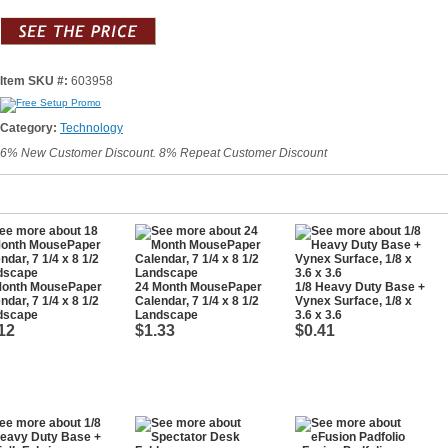
Item SKU #:
603958
Category:
Technology
6% New Customer Discount. 8% Repeat Customer Discount
Month MousePaper
24 Month MousePaper
1/8 Heavy Duty Base +
ndar, 7 1/4 x 8 1/2
Calendar, 7 1/4 x 8 1/2
Vynex Surface, 1/8 x
dscape
Landscape
3.6 x 3.6
12
$1.33
$0.41