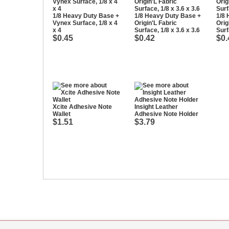
1/8 Heavy Duty Base +
1/8 Heavy Duty Base +
1/8 
Vynex Surface, 1/8 x 4
Origin'L Fabric
Orig
x 4
Surface, 1/8 x 3.6 x 3.6
Surf
$0.45
$0.42
$0.
Xcite Adhesive Note
Insight Leather
Wallet
Adhesive Note Holder
$1.51
$3.79