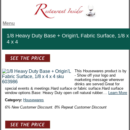
Menu
1/8 Heavy Duty Base + Origin'L Fabric Surface, 1/8 x
4 x 4
This Housewares product is by
- Show off your logo and
marketing message wherever
drinks are served.Great for
special events & meetings.Hard surface or fabric surface.Hard surface
window options.Base: Heavy Duty open cell natural rubber....
Learn More
Category:
Housewares
6% New Customer Discount. 8% Repeat Customer Discount