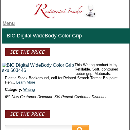
Menu
BIC Digital WideBody Color Grip
This Writing product is by -
Refillable. Soft, contoured
rubber grip. Materials:
Plastic.Stock Background, call for.Related Search Terms: Ballpoint
Pen...
Learn More
Category:
Writing
6% New Customer Discount. 8% Repeat Customer Discount