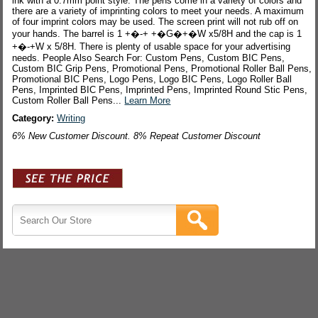
ink with a 0.7mm point style. The pens come in a variety of colors and
there are a variety of imprinting colors to meet your needs. A maximum
of four imprint colors may be used. The screen print will not rub off on
your hands. The barrel is 1 +�-+ +�G�+�W x5/8H and the cap is 1
+�-+W x 5/8H. There is plenty of usable space for your advertising
needs. People Also Search For: Custom Pens, Custom BIC Pens,
Custom BIC Grip Pens, Promotional Pens, Promotional Roller Ball Pens,
Promotional BIC Pens, Logo Pens, Logo BIC Pens, Logo Roller Ball
Pens, Imprinted BIC Pens, Imprinted Pens, Imprinted Round Stic Pens,
Custom Roller Ball Pens...
Learn More
Category:
Writing
6% New Customer Discount. 8% Repeat Customer Discount