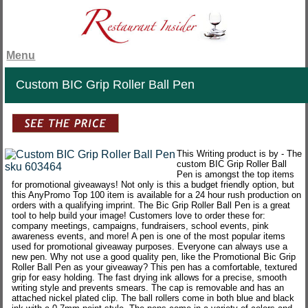
Menu
Custom BIC Grip Roller Ball Pen
This Writing product is by - The
custom BIC Grip Roller Ball
Pen is amongst the top items
for promotional giveaways! Not only is this a budget friendly option, but
this AnyPromo Top 100 item is available for a 24 hour rush production on
orders with a qualifying imprint. The Bic Grip Roller Ball Pen is a great
tool to help build your image! Customers love to order these for:
company meetings, campaigns, fundraisers, school events, pink
awareness events, and more! A pen is one of the most popular items
used for promotional giveaway purposes. Everyone can always use a
new pen. Why not use a good quality pen, like the Promotional Bic Grip
Roller Ball Pen as your giveaway? This pen has a comfortable, textured
grip for easy holding. The fast drying ink allows for a precise, smooth
writing style and prevents smears. The cap is removable and has an
attached nickel plated clip. The ball rollers come in both blue and black