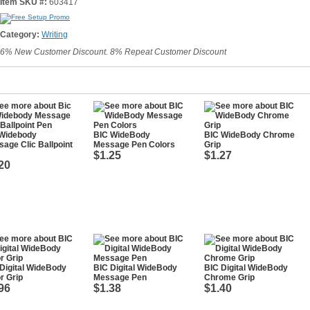
Item SKU #:
603417
Category:
Writing
6% New Customer Discount. 8% Repeat Customer Discount
 Widebody
BIC WideBody
BIC WideBody Chrome
age Clic Ballpoint
Message Pen Colors
Grip
$1.25
$1.27
20
Digital WideBody
BIC Digital WideBody
BIC Digital WideBody
r Grip
Message Pen
Chrome Grip
96
$1.38
$1.40