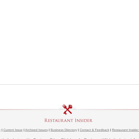
e
|
Current Issue
|
Archived Issues
|
Business Directory
|
Contact & Feedback
|
Restaurant Insider