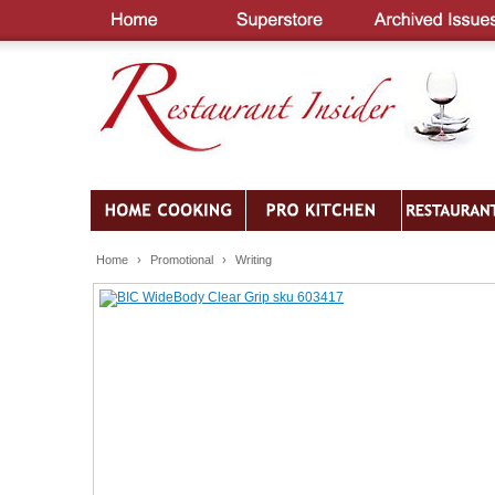
Home
›
Promotional
›
Writing