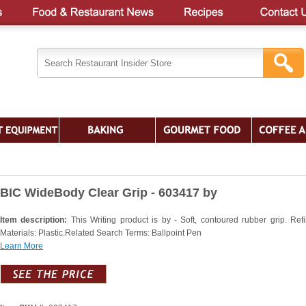
BIC WideBody Clear Grip - 603417 by
Item description:
This Writing product is by - Soft, contoured rubber grip. Refil
Materials: Plastic.Related Search Terms: Ballpoint Pen
Learn More