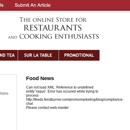
Food News
Can not load XML: Reference to undefined
entity 'raquo'. Error has occured while trying to
lable.
process
http://feeds.feedburner.com/promomarketing/blog/compliance-
chat
Please contact web-master