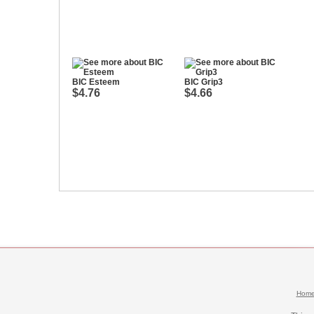
BIC Esteem
BIC Grip3
$4.76
$4.66
Hom