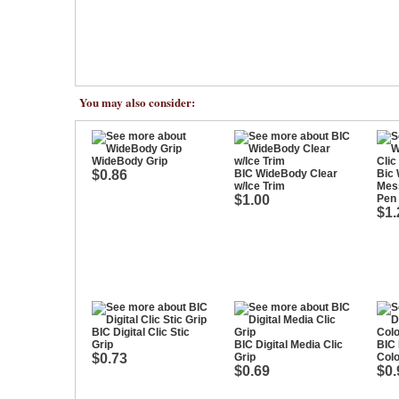
You may also consider:
WideBody Grip
$0.86
BIC WideBody Clear
Bic
w/Ice Trim
Mess
$1.00
Pen
$1.
BIC Digital Clic Stic
Grip
BIC Digital Media Clic
BIC 
$0.73
Grip
Colo
$0.69
$0.