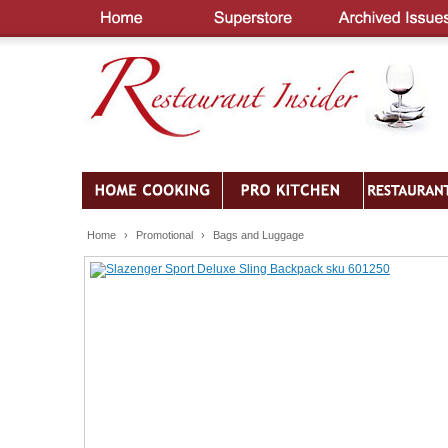
Home
›
Promotional
›
Bags and Luggage