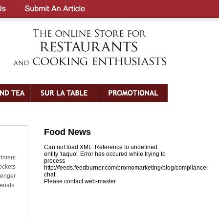
Food News
Can not load XML: Reference to undefined
entity 'raquo'. Error has occured while trying to
rtment
process
ockets
http://feeds.feedburner.com/promomarketing/blog/compliance-
chat
zenger
Please contact web-master
rials: