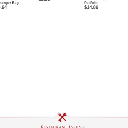
senger Bag
Padfolio
.64
$14.86