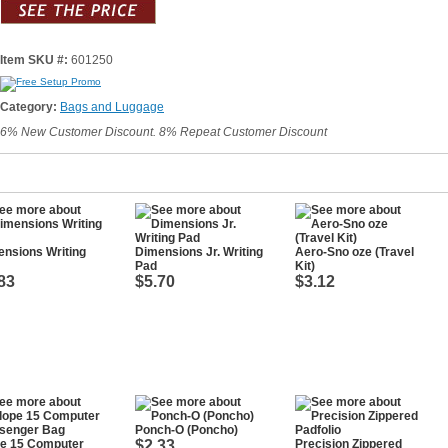
Item SKU #:
601250
Category:
Bags and Luggage
6% New Customer Discount. 8% Repeat Customer Discount
nsions Writing
Dimensions Jr. Writing
Aero-Sno oze (Travel
Pad
Kit)
83
$5.70
$3.12
Ponch-O (Poncho)
pe 15 Computer
$2.33
Precision Zippered