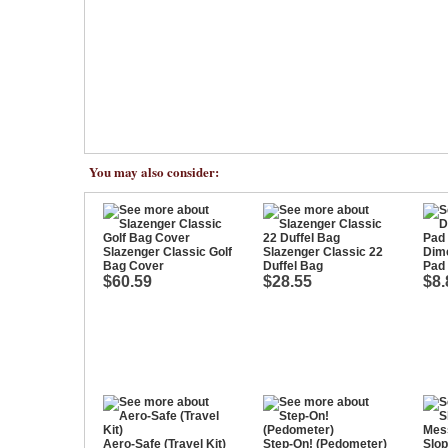
You may also consider:
Slazenger Classic Golf
Slazenger Classic 22
Dime
Bag Cover
Duffel Bag
Pad
$60.59
$28.55
$8.
Aero-Safe (Travel Kit)
Step-On! (Pedometer)
Slo