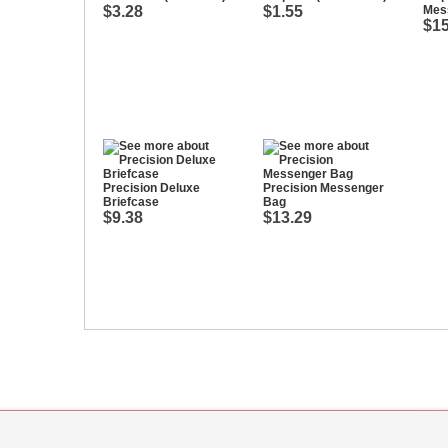
$3.28
$1.55
Mes
$15
Precision Deluxe
Precision Messenger
Briefcase
Bag
$9.38
$13.29