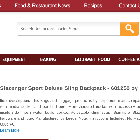
Slazenger Sport Deluxe Sling Backpack - 601250 by
Item description:
This Bags and Luggage product is by - Zippered main compa
with media pocket and ear bud port. Front zippered pocket with accessory p
inside.Side mesh water bottle pocket. Adjustable sling strap. Signature Sla
hardware and logo. Manufactured By Leeds. Note: Instructions Included: No Mate
600d PC
Learn More