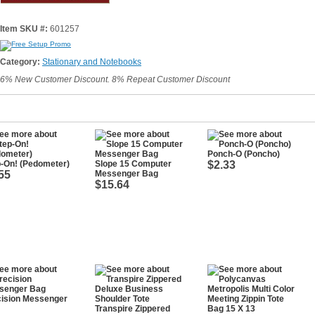
Item SKU #:
601257
Category:
Stationary and Notebooks
6% New Customer Discount. 8% Repeat Customer Discount
Ponch-O (Poncho)
-On! (Pedometer)
Slope 15 Computer
$2.33
55
Messenger Bag
$15.64
cision Messenger
Transpire Zippered