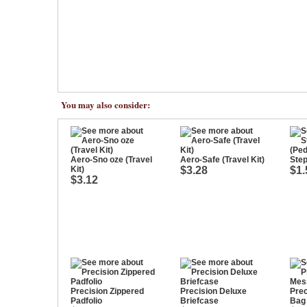
You may also consider:
Aero-Sno oze (Travel
Aero-Safe (Travel Kit)
Step
Kit)
$3.28
$1.
$3.12
Precision Zippered
Precision Deluxe
Pre
Padfolio
Briefcase
Bag