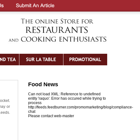
Food News
Can not load XML: Reference to undefined
entity 'raquo'. Error has occured while trying to
ocket.
process
may or
http://feeds.feedburner.com/promomarketing/blog/compliance-
chat
Leeds.
Please contact web-master