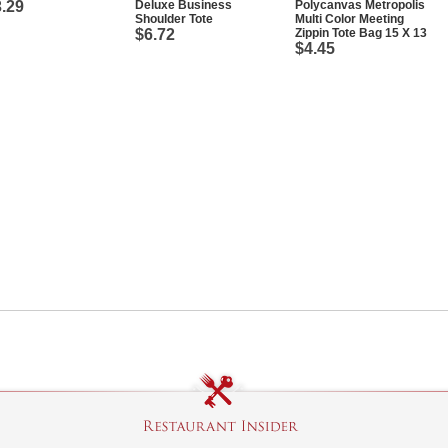
.29
Deluxe Business
Polycanvas Metropolis
Shoulder Tote
Multi Color Meeting
$6.72
Zippin Tote Bag 15 X 13
$4.45