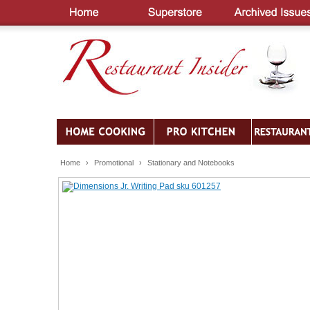
Home
›
Promotional
›
Stationary and Notebooks