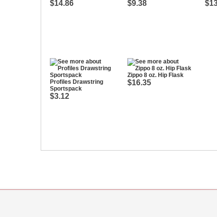
$14.86
$9.38
$13
Zippo 8 oz. Hip Flask
Profiles Drawstring
$16.35
Sportspack
$3.12