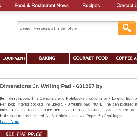
Dimensions Jr. Writing Pad - 601257 by
Item description:
This Stationary and Notebooks product is by - Exterior front p
Pen loop. Interior pockets. Includes 5 x 8 writing pad. NOTE: The pen pictured 
may not be the recommended pen listed. Pen not included. Manufactured By 
Note: Instructions Included: No Materials: UltraHyde Paper: 5 x 8 writing pad
Learn More