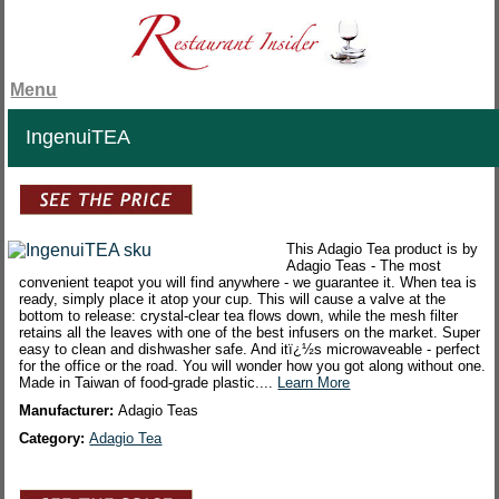
Menu
IngenuiTEA
This Adagio Tea product is by
Adagio Teas - The most
convenient teapot you will find anywhere - we guarantee it. When tea is
ready, simply place it atop your cup. This will cause a valve at the
bottom to release: crystal-clear tea flows down, while the mesh filter
retains all the leaves with one of the best infusers on the market. Super
easy to clean and dishwasher safe. And itï¿½s microwaveable - perfect
for the office or the road. You will wonder how you got along without one.
Made in Taiwan of food-grade plastic....
Learn More
Manufacturer:
Adagio Teas
Category:
Adagio Tea