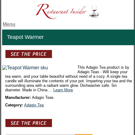
Menu
Teapot Warmer
This Adagio Tea product is by
Adagio Teas - Will keep your
tea warm, and your table beautiful without need of a cozy. A single tea
candle will illuminate the contents of your pot. Imparting your tea and the
surrounding area with a radiant warm glow. Dishwasher safe. 5in
diameter. Made in China....
Learn More
Manufacturer:
Adagio Teas
Category:
Adagio Tea