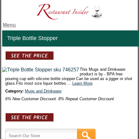
Menu
Triple Bottle Stopper
This Mugs and Drinkware
product is by - BPA free
pouring cup with silicone bottle stopper.Can be used as a jigger or shot
glass.Fits most size liquor bottles....
Learn More
Category:
Mugs and Drinkware
6% New Customer Discount. 8% Repeat Customer Discount