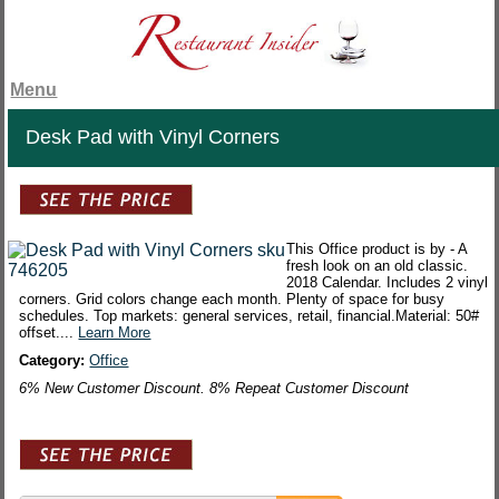
Menu
Desk Pad with Vinyl Corners
This Office product is by - A
fresh look on an old classic.
2018 Calendar. Includes 2 vinyl
corners. Grid colors change each month. Plenty of space for busy
schedules. Top markets: general services, retail, financial.Material: 50#
offset....
Learn More
Category:
Office
6% New Customer Discount. 8% Repeat Customer Discount