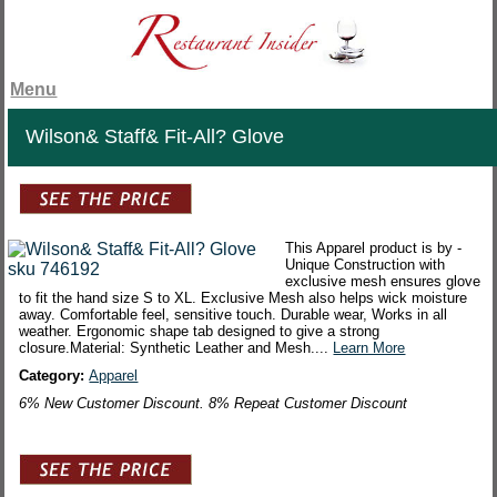
Menu
Wilson& Staff& Fit-All? Glove
This Apparel product is by -
Unique Construction with
exclusive mesh ensures glove
to fit the hand size S to XL. Exclusive Mesh also helps wick moisture
away. Comfortable feel, sensitive touch. Durable wear, Works in all
weather. Ergonomic shape tab designed to give a strong
closure.Material: Synthetic Leather and Mesh....
Learn More
Category:
Apparel
6% New Customer Discount. 8% Repeat Customer Discount